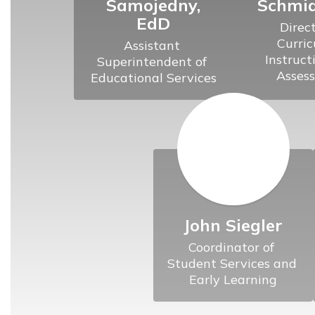
Samojedny,
Schmid
EdD
Direct
Curric
Assistant 
Instruct
Superintendent of 
John Siegler
Coordinator of 
Student Services and 
Early Learning