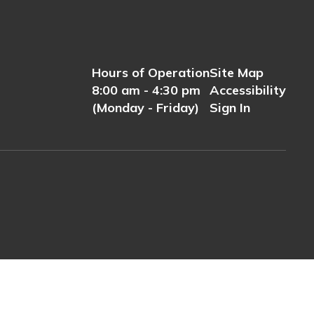
Hours of Operation
Site Map
8:00 am - 4:30 pm
Accessibility
(Monday - Friday)
Sign In