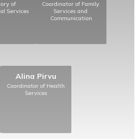
ory of 
Coordinator of Family 
al Services
Services and 
Communication
Alina Pirvu
Coordinator of Health 
Services