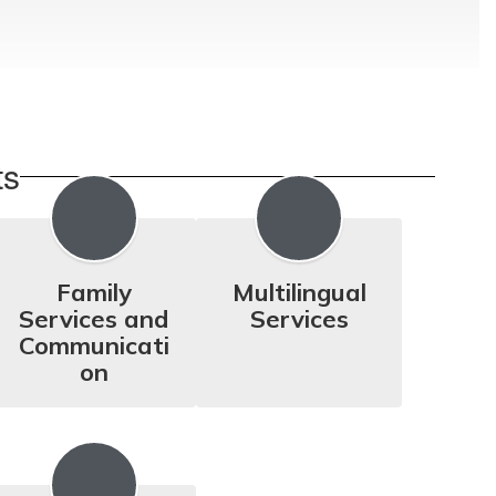
ts
Family
Multilingual
Services and
Services
Communicati
on