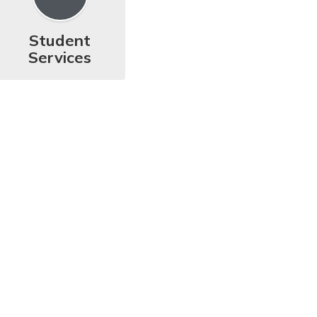
Student
Services