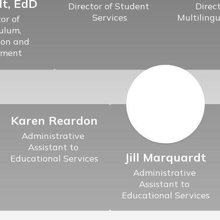
t, EdD
Director of Student 
Direct
Services
Multilingu
or of 
ulum, 
ion and 
Karen Reardon
Administrative 
Assistant to 
Jill Marquardt
Educational Services
Administrative 
Assistant to 
Educational Services