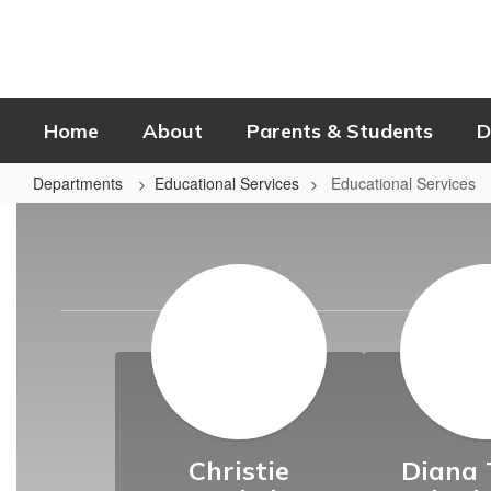
Skip
to
main
content
Home
About
Parents & Students
D
Departments
Educational Services
Educational Services
Educational
Services
Christie
Diana 