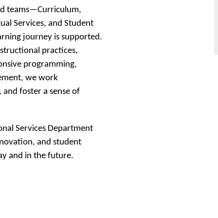
ed teams—Curriculum, 
ual Services, and Student 
arning journey is supported. 
tructional practices, 
onsive programming, 
gement, we work 
 and foster a sense of 
onal Services Department 
novation, and student 
y and in the future.