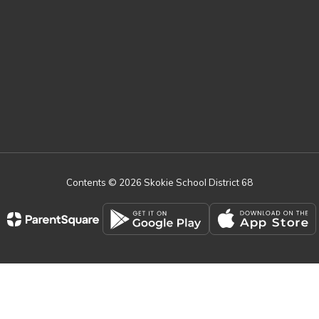
Contents © 2026 Skokie School District 68