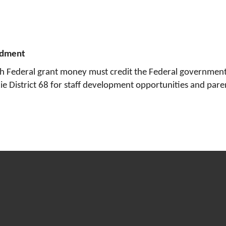
ndment
th Federal grant money must credit the Federal government 
okie District 68 for staff development opportunities and par