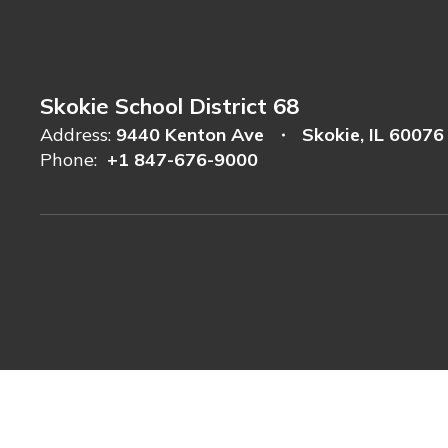
Skokie School District 68
Address:
9440 Kenton Ave
Skokie, IL 60076
Phone:
+1 847-676-9000