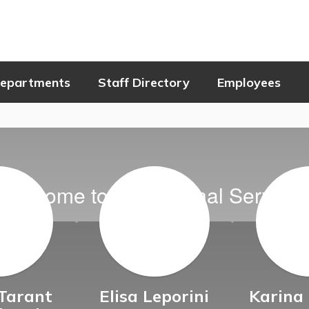
epartments
Staff Directory
Employees
Welcome to Educational Service
Tarant
Elisa Leporini
Karina