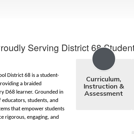
roudly Serving District 68 Studen
l District 68 is a student-
Curriculum,
roviding a braided 
Instruction &
Assessment
ry D68 learner. Grounded in 
 educators, students, and 
stems that empower students 
e rigorous, engaging, and 