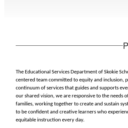
P
The Educational Services Department of Skokie Schoo
centered team committed to equity and inclusion, p
continuum of services that guides and supports eve
our shared vision, we are responsive to the needs of
families, working together to create and sustain sy
to be confident and creative learners who experienc
equitable instruction every day.