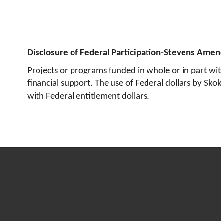
Disclosure of Federal Participation-Stevens Ame
Projects or programs funded in whole or in part wi
financial support. The use of Federal dollars by Sk
with Federal entitlement dollars.