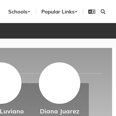
Schools
Popular Links
s
 Luviano
Diana Juarez