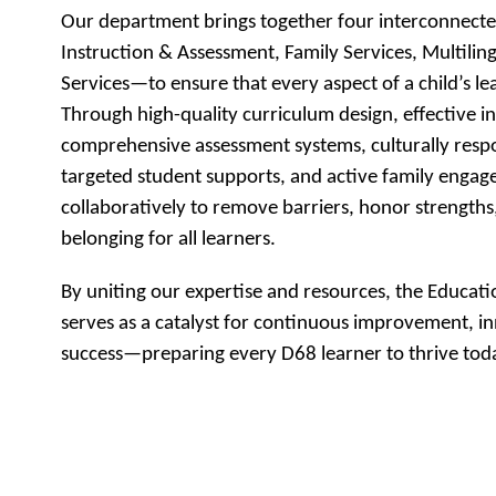
Our department brings together four interconnect
Instruction & Assessment, Family Services, Multiling
Services—to ensure that every aspect of a child’s le
Through high-quality curriculum design, effective ins
comprehensive assessment systems, culturally resp
targeted student supports, and active family enga
collaboratively to remove barriers, honor strengths,
belonging for all learners.
By uniting our expertise and resources, the Educati
serves as a catalyst for continuous improvement, in
success—preparing every D68 learner to thrive toda