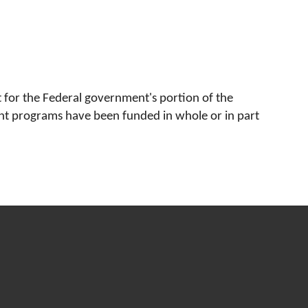
for the Federal government's portion of the 
ent programs have been funded in whole or in part 