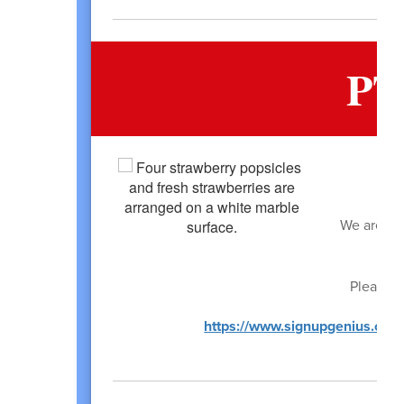
PT
We are loo
Please s
https://www.signupgenius.c