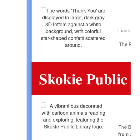
Thank you 
The PTA h
Skokie Public 
The BookM
from 3:00