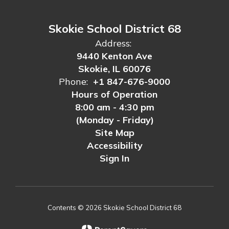
Skokie School District 68
Address:
9440 Kenton Ave
Skokie, IL 60076
Phone:
+1 847-676-9000
Hours of Operation
8:00 am - 4:30 pm
(Monday - Friday)
Site Map
Accessibility
Sign In
Contents © 2026 Skokie School District 68