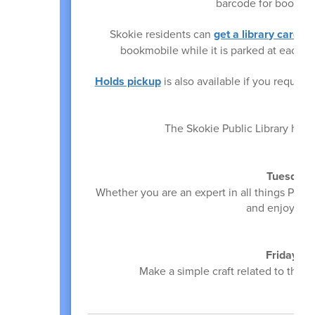
barcode for book ch
Skokie residents can
get a library card
on 
bookmobile while it is parked at each
Holds pickup
is also available if you reque
The Skokie Public Library has
Tuesday,
Whether you are an expert in all things Pok
and enjoy craf
Friday, M
Make a simple craft related to the
E