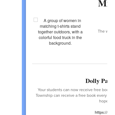
Mis
H
The weath
t
Dolly Part
Your students can now receive free books! T
Township can receive a free book every mont
hope you
https://ima