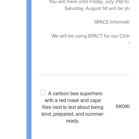
You will have until Friday, July 31st to s
Saturday, August 1st will be placed
SPACE Information c
We will be using EPACT for our Child In
info
SKOKIE P