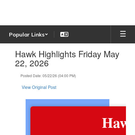
Skip
to
main
content
Popular Links
Contains
Hawk Highlights Friday May
1
slides.
22, 2026
Use
the
Posted Date: 05/22/26 (04:00 PM)
next
and
View Original Post
previous
buttons
to
navigate.
Hawk