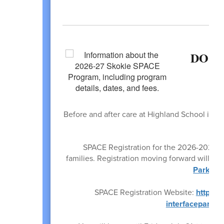
DO Y
Before and after care at Highland School is a
by t
SPACE Registration for the 2026-2027 Sc
families. Registration moving forward will be
Park Dis
SPACE Registration Website:
https:/
interfaceparam