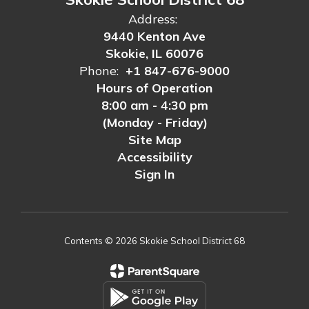
Address:
9440 Kenton Ave
Skokie, IL 60076
Phone:
+1 847-676-9000
Hours of Operation
8:00 am - 4:30 pm
(Monday - Friday)
Site Map
Accessibility
Sign In
Contents © 2026 Skokie School District 68